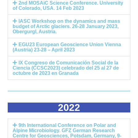
2nd MOSAiC Science Conference. University
of Colorado, USA. 14 Feb 2023
IASC Workshop on the dynamics and mass
budget of Arctic glaciers. 26-28 January 2023,
Obergurgl, Austria.
EGU23 European Geoscience Union Vienna
(Austria) 23-28 – April 2023
IX Congreso de Comunicación Social de la
Ciencia (CCSC2023) celebrado del 25 al 27 de
octubre de 2023 en Granada
2022
9th International Conference on Polar and
Alpine Microbiology. GFZ German Research
Centre for Geosciences, Potsdam, Germany, 9-