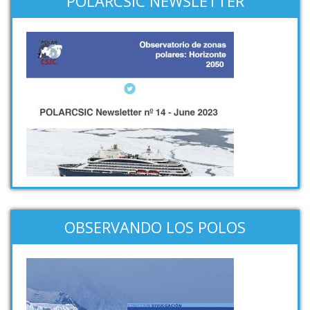
POLARCSIC NEWSLETTER
OBSERVANDO LOS POLOS