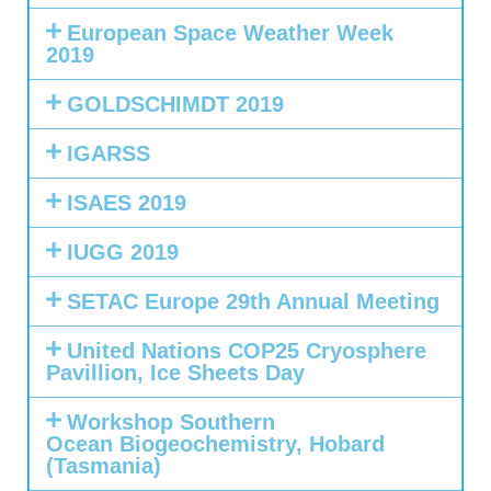
European Space Weather Week
2019
GOLDSCHIMDT 2019
IGARSS
ISAES 2019
IUGG 2019
SETAC Europe 29th Annual Meeting
United Nations COP25 Cryosphere
Pavillion, Ice Sheets Day
Workshop Southern
Ocean Biogeochemistry, Hobard
(Tasmania)