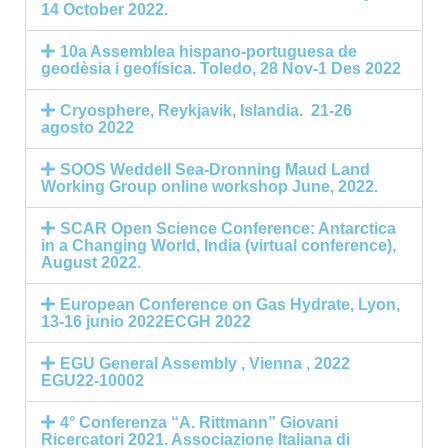
14 October 2022.
10a Assemblea hispano-portuguesa de
geodèsia i geofísica. Toledo, 28 Nov-1 Des 2022
Cryosphere, Reykjavik, Islandia. 21-26
agosto 2022
SOOS Weddell Sea-Dronning Maud Land
Working Group online workshop June, 2022.
SCAR Open Science Conference: Antarctica
in a Changing World, India (virtual conference),
August 2022.
European Conference on Gas Hydrate, Lyon,
13-16 junio 2022ECGH 2022
EGU General Assembly , Vienna , 2022
EGU22-10002
4° Conferenza “A. Rittmann” Giovani
Ricercatori 2021. Associazione Italiana di