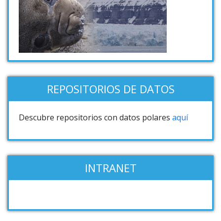
REPOSITORIOS DE DATOS
Descubre repositorios con datos polares
aquí
INTRANET