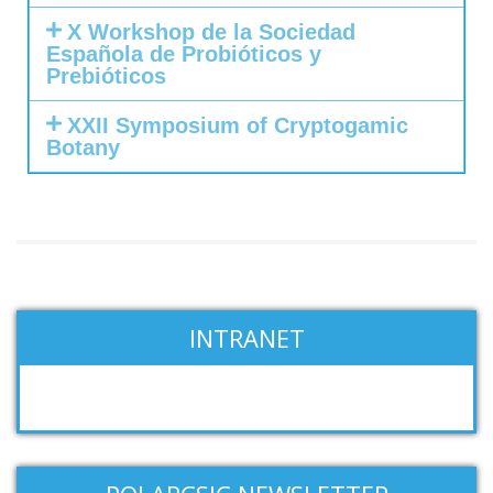
X Workshop de la Sociedad
Española de Probióticos y
Prebióticos
XXII Symposium of Cryptogamic
Botany
INTRANET