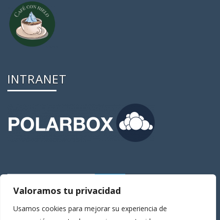
INTRANET
Valoramos tu privacidad
Usamos cookies para mejorar su experiencia de