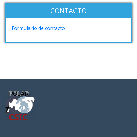
CONTACTO
Formulario de contacto