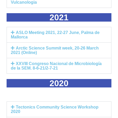
Vulcanologia
2021
ASLO Meeting 2021, 22-27 June, Palma de
Mallorca
Arctic Science Summit week, 20-26 March
2021 (Online)
XXVIII Congreso Nacional de Microbiología
de la SEM. 8-6-21/2-7-21
2020
Tectonics Community Science Workshop
2020