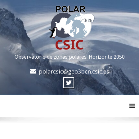
Observatorio de zonas polares: Horizonte 2050
polarcsic@geo3bcn.csic.es
Cam