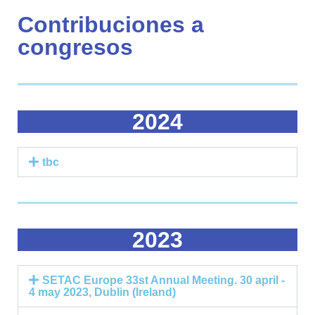
Contribuciones a
congresos
2024
tbc
2023
SETAC Europe 33st Annual Meeting. 30 april -
4 may 2023, Dublin (Ireland)