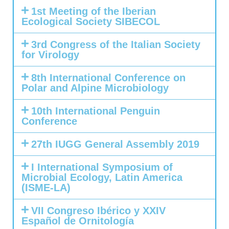
1st Meeting of the Iberian
Ecological Society SIBECOL
3rd Congress of the Italian Society
for Virology
8th International Conference on
Polar and Alpine Microbiology
10th International Penguin
Conference
27th IUGG General Assembly 2019
I International Symposium of
Microbial Ecology, Latin America
(ISME-LA)
VII Congreso Ibérico y XXIV
Español de Ornitología