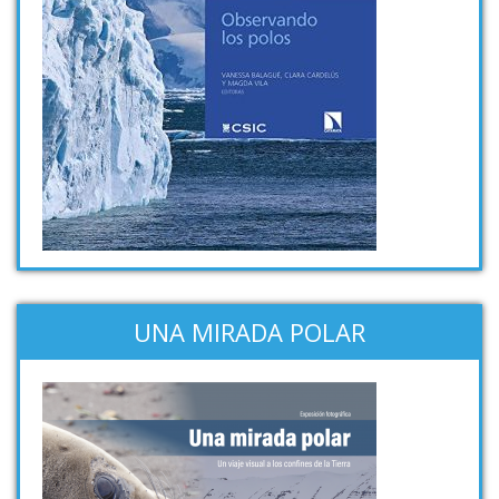
UNA MIRADA POLAR