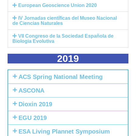
European Geoscience Union 2020
IV Jornadas científicas del Museo Nacional
de Ciencias Naturales
VII Congreso de la Sociedad Española de
Biologia Evolutiva
2019
ACS Spring National Meeting
ASCONA
Dioxin 2019
EGU 2019
ESA Living Plannet Symposium