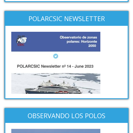
POLARCSIC NEWSLETTER
OBSERVANDO LOS POLOS