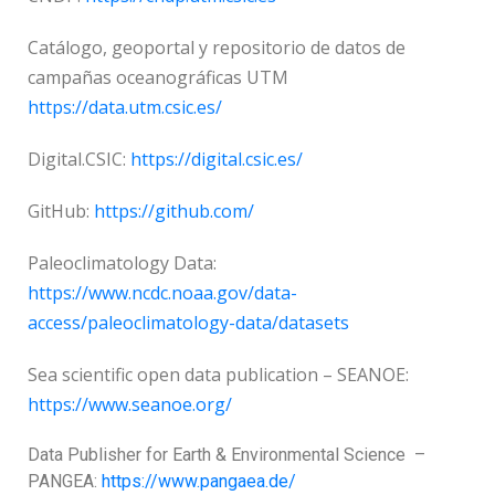
Catálogo, geoportal y repositorio de datos de
campañas oceanográficas UTM
https://data.utm.csic.es/
Digital.CSIC:
https://digital.csic.es/
GitHub:
https://github.com/
Paleoclimatology Data:
https://www.ncdc.noaa.gov/data-
access/paleoclimatology-data/datasets
Sea scientific open data publication – SEANOE:
https://www.seanoe.org/
Data Publisher for Earth &
Environmental Science
–
PANGEA:
https://www.pangaea.de/