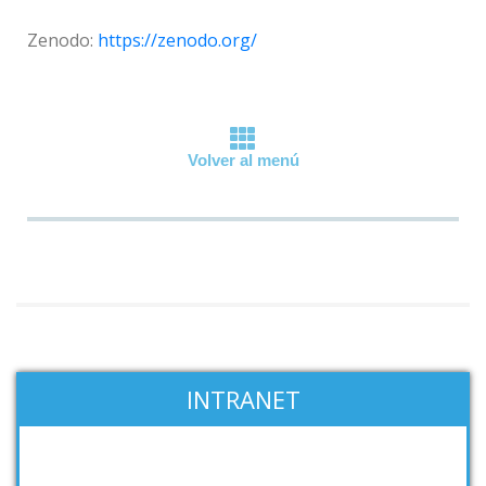
Zenodo:
https://zenodo.org/
Volver al menú
INTRANET