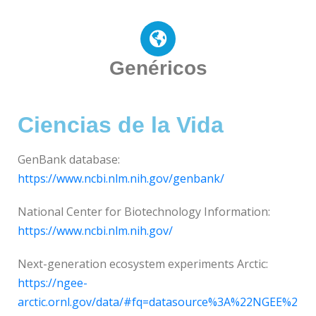
Genéricos
Ciencias de la Vida
GenBank database:
https://www.ncbi.nlm.nih.gov/genbank/
National Center for Biotechnology Information:
https://www.ncbi.nlm.nih.gov/
Next-generation ecosystem experiments Arctic:
https://ngee-
arctic.ornl.gov/data/#fq=datasource%3A%22NGEE%2