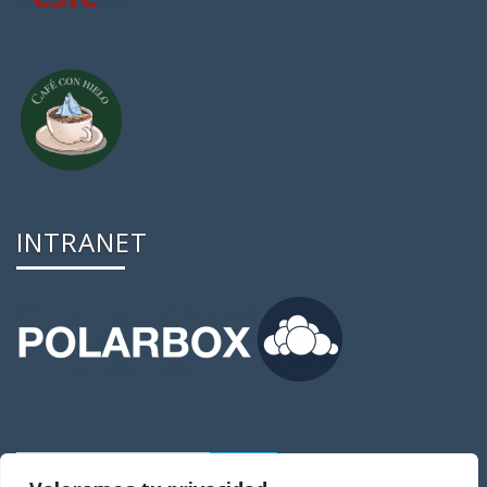
INTRANET