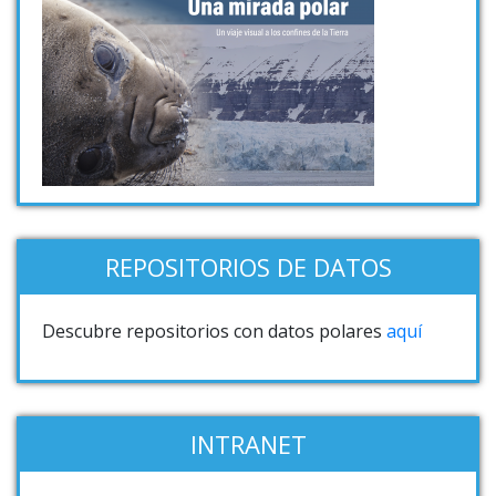
REPOSITORIOS DE DATOS
Descubre repositorios con datos polares
aquí
INTRANET