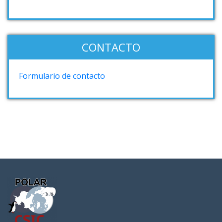
CONTACTO
Formulario de contacto