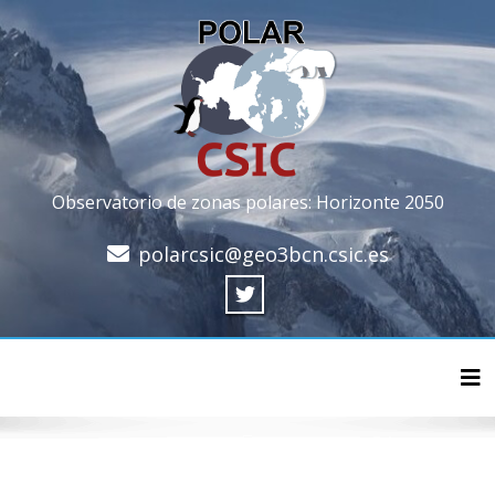
Observatorio de zonas polares: Horizonte 2050
polarcsic@geo3bcn.csic.es
Cam