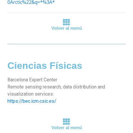
0Arctic%22&q=*%3A*
Volver al menú
Ciencias Físicas
Barcelona Expert Center
Remote sensing research, data distribution and
visualization services:
https://bec.icm.csic.es/
Volver al menú