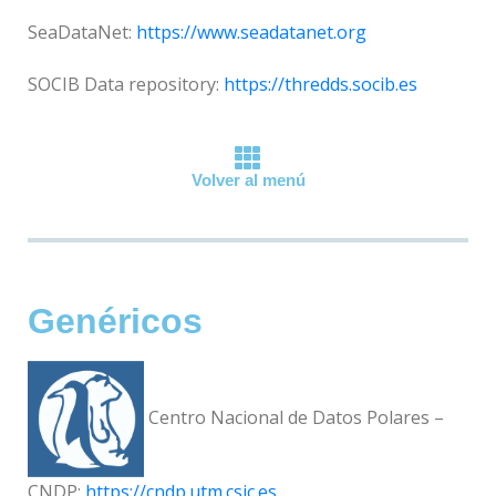
SeaDataNet:
https://www.seadatanet.org
SOCIB Data repository:
https://thredds.socib.es
Volver al menú
Genéricos
Centro Nacional de Datos Polares –
CNDP:
https://cndp.utm.csic.es