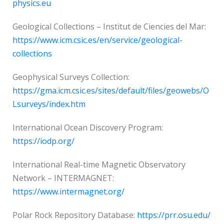
physics.eu
Geological Collections – Institut de Ciencies del Mar:
https://www.icm.csic.es/en/service/geological-
collections
Geophysical Surveys Collection:
https://gma.icm.csic.es/sites/default/files/geowebs/O
Lsurveys/index.htm
International Ocean Discovery Program:
https://iodp.org/
International Real-time Magnetic Observatory
Network – INTERMAGNET:
https://www.intermagnet.org/
Polar Rock Repository Database:
https://prr.osu.edu/