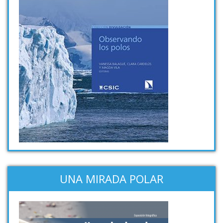
UNA MIRADA POLAR