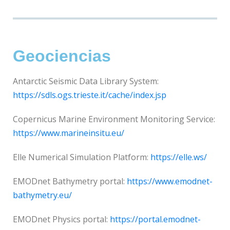
Geociencias
Antarctic Seismic Data Library System:
https://sdls.ogs.trieste.it/cache/index.jsp
Copernicus Marine Environment Monitoring Service:
https://www.marineinsitu.eu/
Elle Numerical Simulation Platform:
https://elle.ws/
EMODnet Bathymetry portal:
https://www.emodnet-
bathymetry.eu/
EMODnet Physics portal:
https://portal.emodnet-