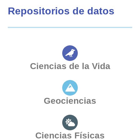
Repositorios de datos
Ciencias de la Vida
Geociencias
Ciencias Físicas