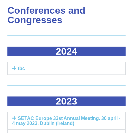
Conferences and
Congresses
2024
tbc
2023
SETAC Europe 33st Annual Meeting. 30 april -
4 may 2023, Dublin (Ireland)