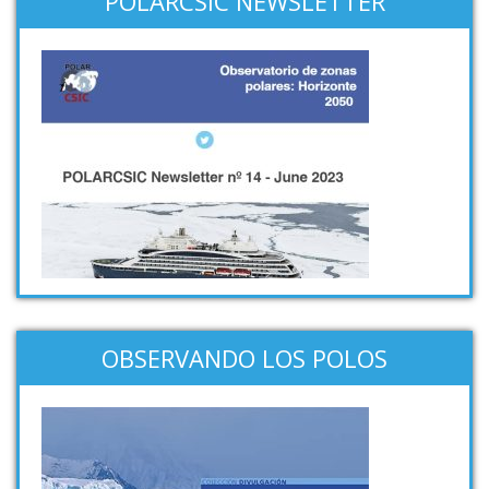
POLARCSIC NEWSLETTER
OBSERVANDO LOS POLOS