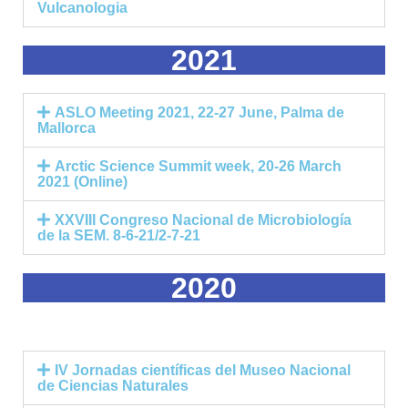
Vulcanologia
2021
ASLO Meeting 2021, 22-27 June, Palma de
Mallorca
Arctic Science Summit week, 20-26 March
2021 (Online)
XXVIII Congreso Nacional de Microbiología
de la SEM. 8-6-21/2-7-21
2020
IV Jornadas científicas del Museo Nacional
de Ciencias Naturales