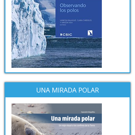
UNA MIRADA POLAR