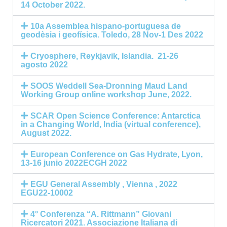
14 October 2022.
10a Assemblea hispano-portuguesa de
geodèsia i geofísica. Toledo, 28 Nov-1 Des 2022
Cryosphere, Reykjavik, Islandia. 21-26
agosto 2022
SOOS Weddell Sea-Dronning Maud Land
Working Group online workshop June, 2022.
SCAR Open Science Conference: Antarctica
in a Changing World, India (virtual conference),
August 2022.
European Conference on Gas Hydrate, Lyon,
13-16 junio 2022ECGH 2022
EGU General Assembly , Vienna , 2022
EGU22-10002
4° Conferenza “A. Rittmann” Giovani
Ricercatori 2021. Associazione Italiana di