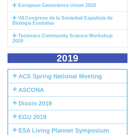
European Geoscience Union 2020
VII Congreso de la Sociedad Española de
Biologia Evolutiva
Tectonics Community Science Workshop
2020
2019
ACS Spring National Meeting
ASCONA
Dioxin 2019
EGU 2019
ESA Living Plannet Symposium