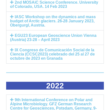
2nd MOSAiC Science Conference. University
of Colorado, USA. 14 Feb 2023
IASC Workshop on the dynamics and mass
budget of Arctic glaciers. 26-28 January 2023,
Obergurgl, Austria.
EGU23 European Geoscience Union Vienna
(Austria) 23-28 – April 2023
IX Congreso de Comunicación Social de la
Ciencia (CCSC2023) celebrado del 25 al 27 de
octubre de 2023 en Granada
2022
9th International Conference on Polar and
Alpine Microbiology. GFZ German Research
Centre for Geosciences, Potsdam, Germany, 9-