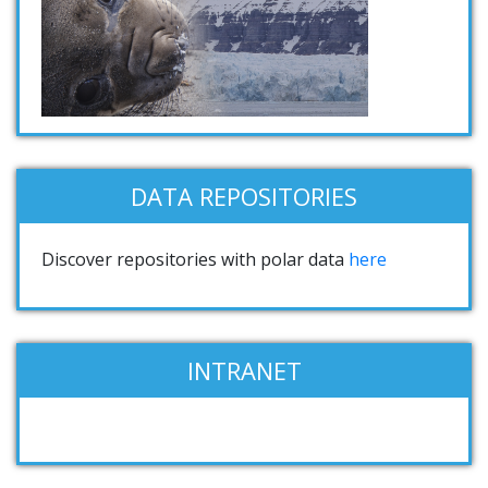
DATA REPOSITORIES
Discover repositories with polar data
here
INTRANET