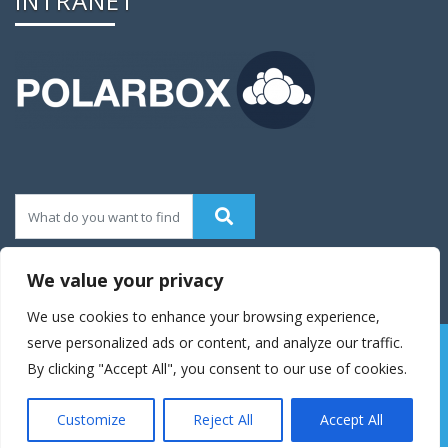
INTRANET
We value your privacy
We use cookies to enhance your browsing experience,
serve personalized ads or content, and analyze our traffic.
© 2016 Enigma Theme|Theme Developed By
Weblizar
By clicking "Accept All", you consent to our use of cookies.
Themes
Customize
Reject All
Accept All