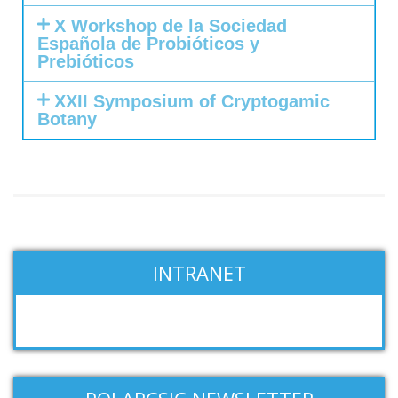
X Workshop de la Sociedad
Española de Probióticos y
Prebióticos
XXII Symposium of Cryptogamic
Botany
INTRANET