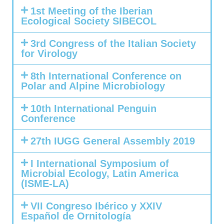
1st Meeting of the Iberian
Ecological Society SIBECOL
3rd Congress of the Italian Society
for Virology
8th International Conference on
Polar and Alpine Microbiology
10th International Penguin
Conference
27th IUGG General Assembly 2019
I International Symposium of
Microbial Ecology, Latin America
(ISME-LA)
VII Congreso Ibérico y XXIV
Español de Ornitología