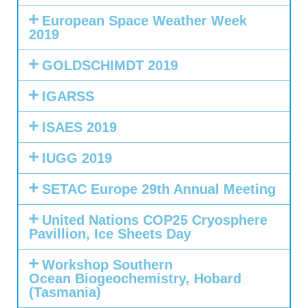
European Space Weather Week
2019
GOLDSCHIMDT 2019
IGARSS
ISAES 2019
IUGG 2019
SETAC Europe 29th Annual Meeting
United Nations COP25 Cryosphere
Pavillion, Ice Sheets Day
Workshop Southern
Ocean Biogeochemistry, Hobard
(Tasmania)