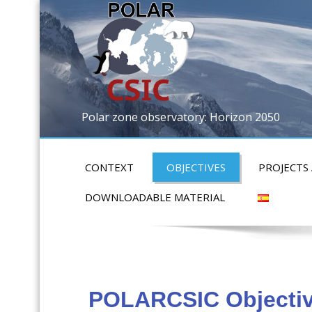
Polar zone observatory: Horizon 2050
CONTEXT
OBJECTIVES
PROJECTS
DOWNLOADABLE MATERIAL
POLARCSIC Objecti