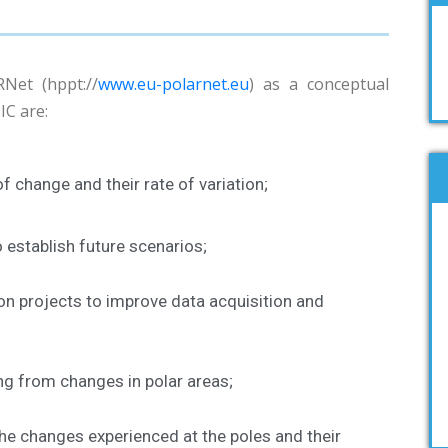
Net (hppt://
www.eu-polarnet.eu
) as a conceptual
IC are:
f change and their rate of variation;
establish future scenarios;
on projects to improve data acquisition and
ng from changes in polar areas;
he changes experienced at the poles and their