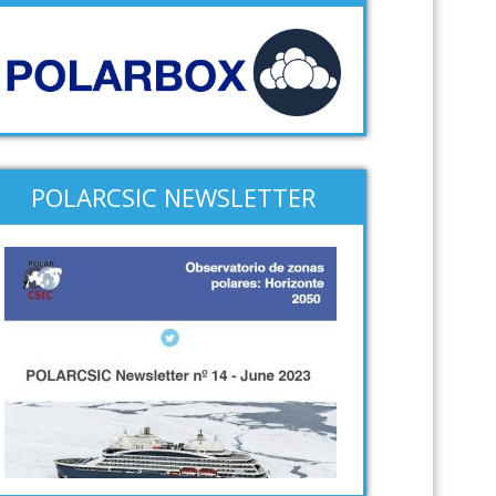
POLARCSIC NEWSLETTER