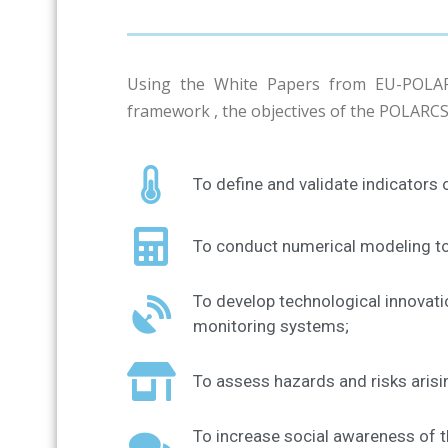
Using the White Papers from EU-POLAR
framework , the objectives of the POLARCS
To define and validate indicators o
To conduct numerical modeling to 
To develop technological innovati
monitoring systems;
To assess hazards and risks arisi
To increase social awareness of t