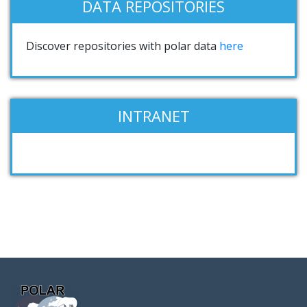
DATA REPOSITORIES
Discover repositories with polar data
here
INTRANET