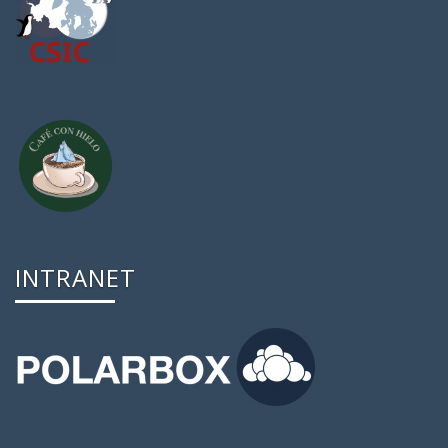
INTRANET