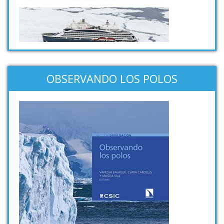
OBSERVANDO LOS POLOS