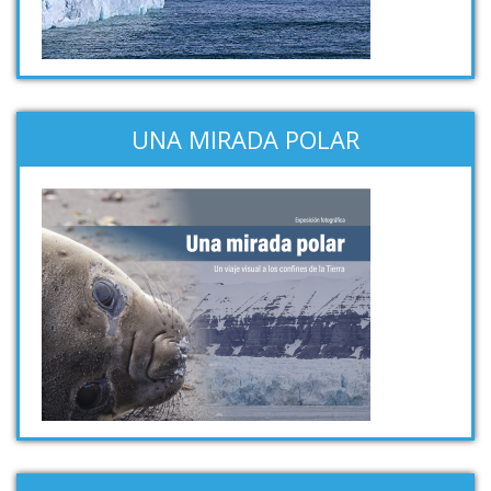
UNA MIRADA POLAR