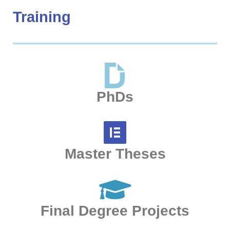
Training
PhDs
Master Theses
Final Degree Projects