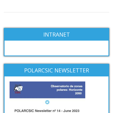
INTRANET
POLARCSIC NEWSLETTER