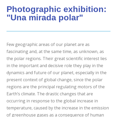
Photographic exhibition:
"Una mirada polar"
Few geographic areas of our planet are as
fascinating and, at the same time, as unknown, as
the polar regions. Their great scientific interest lies
in the important and decisive role they play in the
dynamics and future of our planet, especially in the
present context of global change, since the polar
regions are the principal regulating motors of the
Earth’s climate. The drastic changes that are
occurring in response to the global increase in
temperature, caused by the increase in the emission
of greenhouse gases as a consequence of human