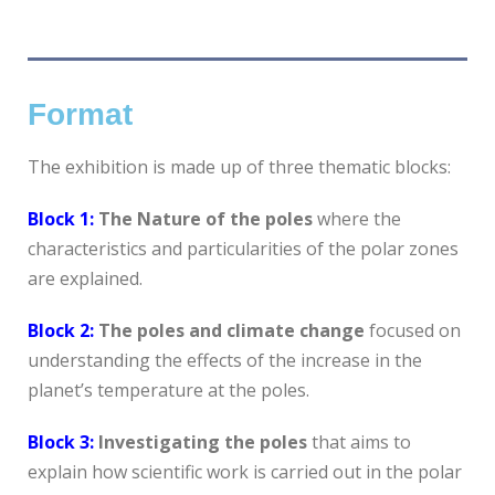
Format
The exhibition is made up of three thematic blocks:
Block 1:
The Nature of the poles
where the
characteristics and particularities of the polar zones
are explained.
Block 2:
The poles and climate change
focused on
understanding the effects of the increase in the
planet’s temperature at the poles.
Block 3:
Investigating the poles
that aims to
explain how scientific work is carried out in the polar