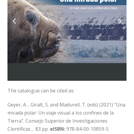
Download
The catalogue can be cited as:
Geyer, A. , Giralt, S. and Madurell, T. (eds) (2021) “Una
mirada polar: Un viaje visual a los confines de la
Tierra”. Consejo Superior de Investigaciones
CIentíficas , 83 pp.
eISBN:
978-84-00-10859-5