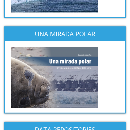
UNA MIRADA POLAR
DATA REPOSITORIES