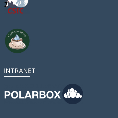
INTRANET