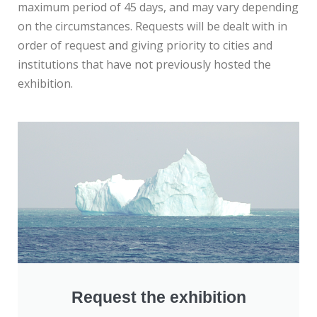
maximum period of 45 days, and may vary depending
on the circumstances. Requests will be dealt with in
order of request and giving priority to cities and
institutions that have not previously hosted the
exhibition.
Request the exhibition