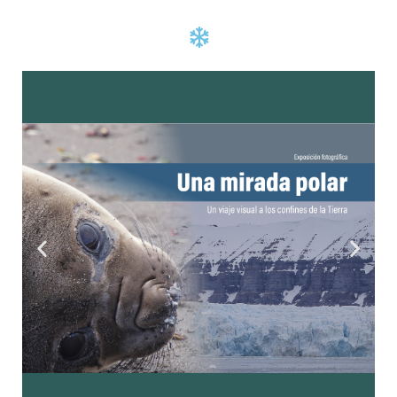
Click Here