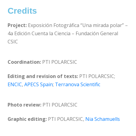
Credits
Project:
Exposición Fotográfica “Una mirada polar” –
4a Edición Cuenta la Ciencia – Fundación General
CSIC
Coordination:
PTI POLARCSIC
Editing and revision of texts:
PTI POLARCSIC;
ENCIC
,
APECS Spain
;
Terranova Scientific
Photo review:
PTI POLARCSIC
Graphic editing:
PTI POLARCSIC,
Nia Schamuells