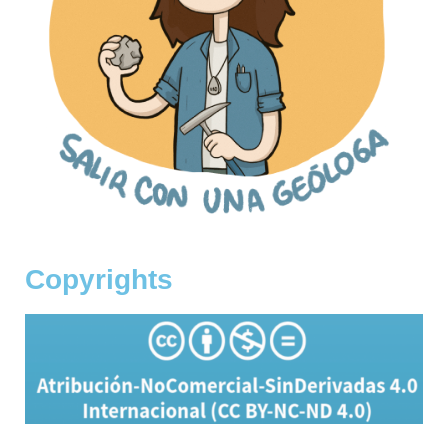
Copyrights