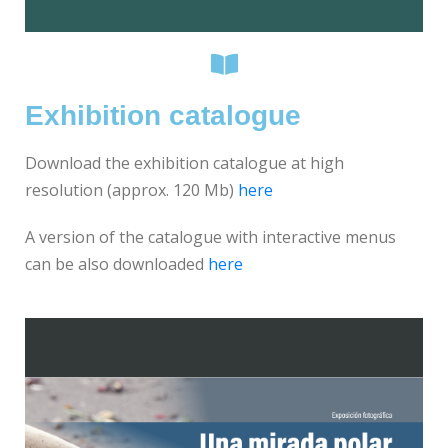
Exhibition catalogue
Download the exhibition catalogue at high
resolution (approx. 120 Mb)
here
A version of the catalogue with interactive menus
can be also downloaded
here