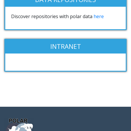
Discover repositories with polar data
here
INTRANET