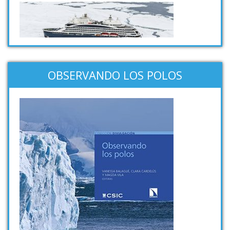
OBSERVANDO LOS POLOS