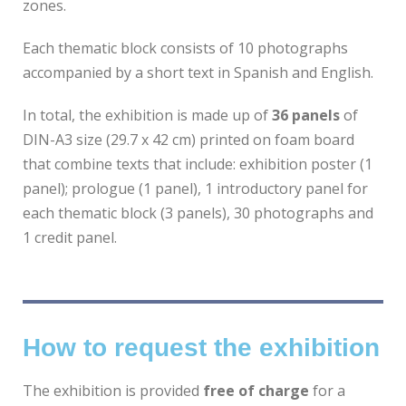
zones.
Each thematic block consists of 10 photographs
accompanied by a short text in Spanish and English.
In total, the exhibition is made up of
36 panels
of
DIN-A3 size (29.7 x 42 cm) printed on foam board
that combine texts that include: exhibition poster (1
panel); prologue (1 panel), 1 introductory panel for
each thematic block (3 panels), 30 photographs and
1 credit panel.
How to request the exhibition
The exhibition is provided
free of charge
for a