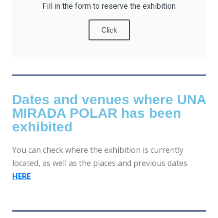
Fill in the form to reserve the exhibition
Click
Dates and venues where UNA
MIRADA POLAR has been
exhibited
You can check where the exhibition is currently
located, as well as the places and previous dates
HERE