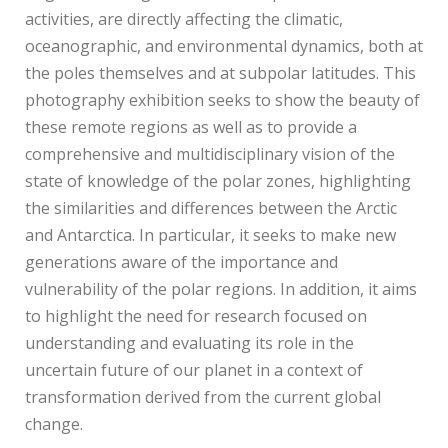
activities, are directly affecting the climatic,
oceanographic, and environmental dynamics, both at
the poles themselves and at subpolar latitudes. This
photography exhibition seeks to show the beauty of
these remote regions as well as to provide a
comprehensive and multidisciplinary vision of the
state of knowledge of the polar zones, highlighting
the similarities and differences between the Arctic
and Antarctica. In particular, it seeks to make new
generations aware of the importance and
vulnerability of the polar regions. In addition, it aims
to highlight the need for research focused on
understanding and evaluating its role in the
uncertain future of our planet in a context of
transformation derived from the current global
change.