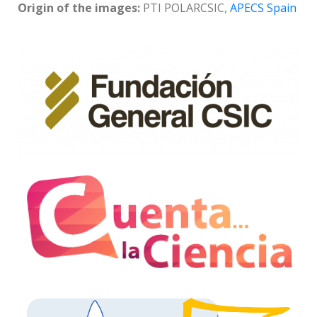
Origin of the images:
PTI POLARCSIC,
APECS Spain