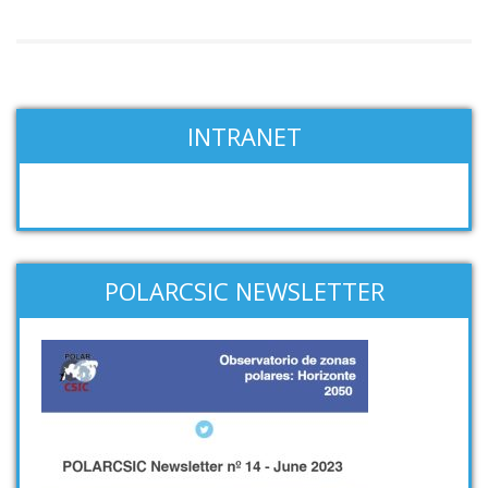
INTRANET
POLARCSIC NEWSLETTER