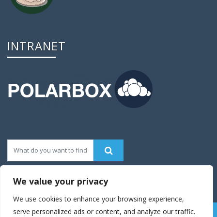
INTRANET
We value your privacy
We use cookies to enhance your browsing experience,
serve personalized ads or content, and analyze our traffic.