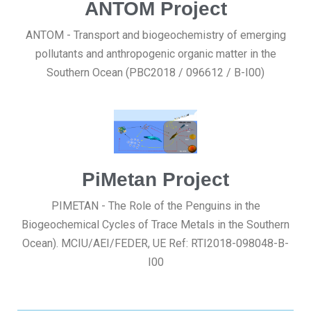
ANTOM Project
ANTOM - Transport and biogeochemistry of emerging
pollutants and anthropogenic organic matter in the
Southern Ocean (PBC2018 / 096612 / B-I00)
PiMetan Project
PIMETAN - The Role of the Penguins in the
Biogeochemical Cycles of Trace Metals in the Southern
Ocean). MCIU/AEI/FEDER, UE Ref: RTI2018-098048-B-
I00