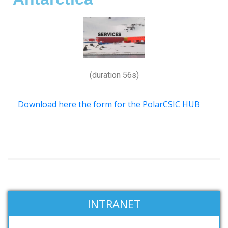
(duration 56s)
Download here the form for the PolarCSIC HUB
INTRANET