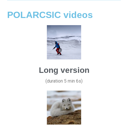
POLARCSIC videos
Long version
(duration 5 min 6s)