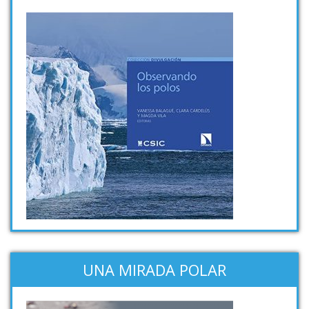
UNA MIRADA POLAR