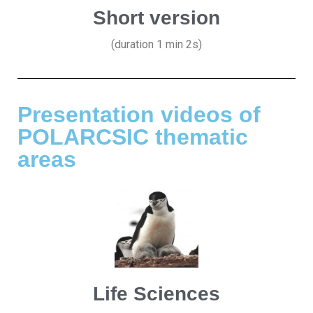
Short version
(duration 1 min 2s)
Presentation videos of
POLARCSIC thematic
areas
Life Sciences