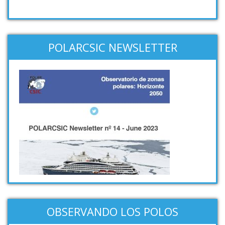
POLARCSIC NEWSLETTER
OBSERVANDO LOS POLOS