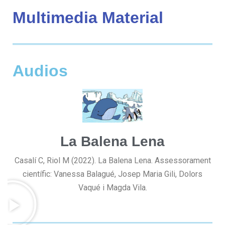
Multimedia Material
Audios
La Balena Lena
Casalí C, Riol M (2022). La Balena Lena. Assessorament
científic: Vanessa Balagué, Josep Maria Gili, Dolors
Vaqué i Magda Vila.