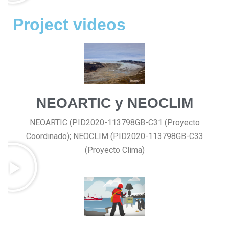
Project videos
NEOARTIC y NEOCLIM
NEOARTIC (PID2020-113798GB-C31 (Proyecto
Coordinado); NEOCLIM (PID2020-113798GB-C33
(Proyecto Clima)