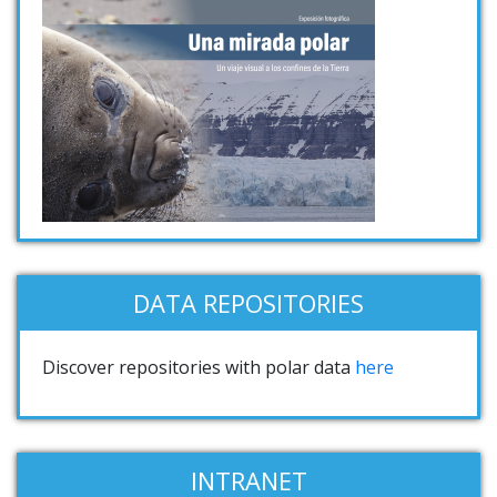
DATA REPOSITORIES
Discover repositories with polar data
here
INTRANET