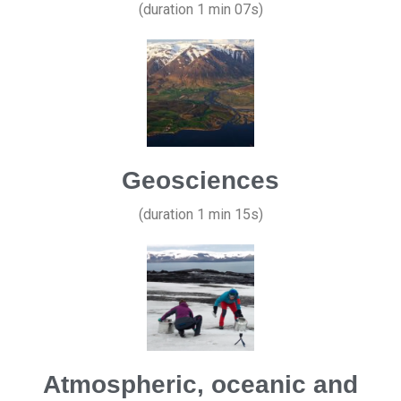
(duration 1 min 07s)
Geosciences
(duration 1 min 15s)
Atmospheric, oceanic and