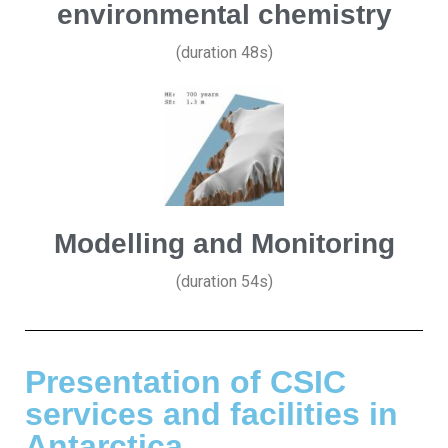
environmental chemistry
(duration 48s)
Modelling and Monitoring
(duration 54s)
Presentation of CSIC
services and facilities in
Antarctica