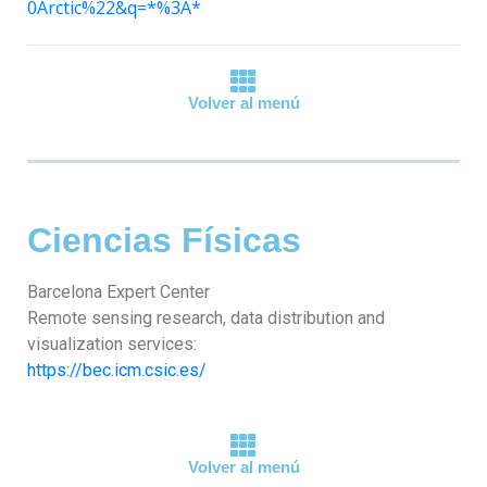
0Arctic%22&q=*%3A*
Volver al menú
Ciencias Físicas
Barcelona Expert Center
Remote sensing research, data distribution and
visualization services:
https://bec.icm.csic.es/
Volver al menú