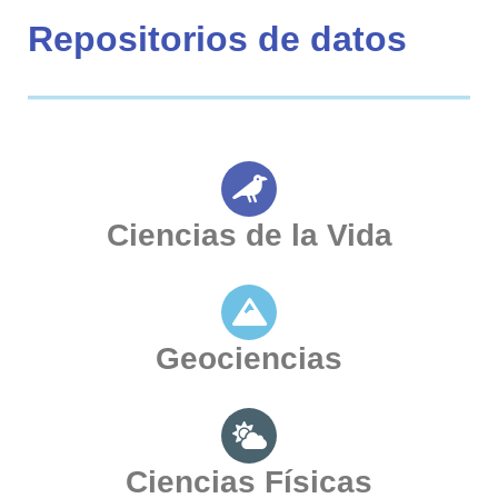
Repositorios de datos
Ciencias de la Vida
Geociencias
Ciencias Físicas