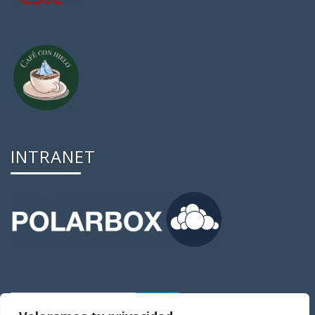
INTRANET