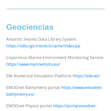
Geociencias
Antarctic Seismic Data Library System:
https://sdls.ogs.trieste.it/cache/index.jsp
Copernicus Marine Environment Monitoring Service:
https://www.marineinsitu.eu/
Elle Numerical Simulation Platform:
https://elle.ws/
EMODnet Bathymetry portal:
https://www.emodnet-
bathymetry.eu/
EMODnet Physics portal:
https://portal.emodnet-