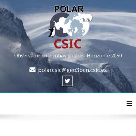
Observatorio de zonas polares: Horizonte 2050
polarcsic@geo3bcn.csic.es
Cam