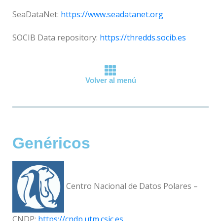
SeaDataNet:
https://www.seadatanet.org
SOCIB Data repository:
https://thredds.socib.es
Volver al menú
Genéricos
Centro Nacional de Datos Polares –
CNDP:
https://cndp.utm.csic.es