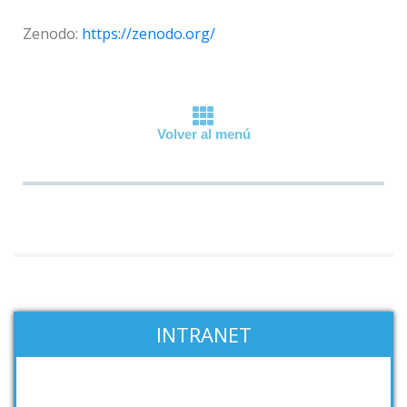
Zenodo:
https://zenodo.org/
Volver al menú
INTRANET