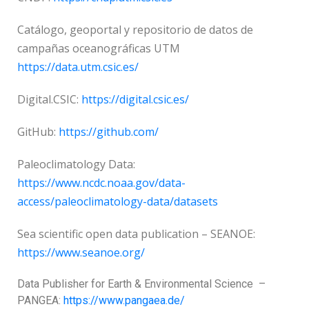
Catálogo, geoportal y repositorio de datos de
campañas oceanográficas UTM
https://data.utm.csic.es/
Digital.CSIC:
https://digital.csic.es/
GitHub:
https://github.com/
Paleoclimatology Data:
https://www.ncdc.noaa.gov/data-
access/paleoclimatology-data/datasets
Sea scientific open data publication – SEANOE:
https://www.seanoe.org/
Data Publisher for Earth &
Environmental Science
–
PANGEA:
https://www.pangaea.de/