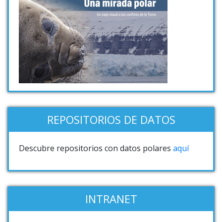
REPOSITORIOS DE DATOS
Descubre repositorios con datos polares
aquí
INTRANET