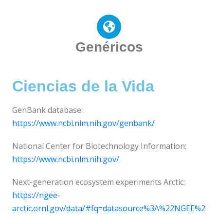
Genéricos
Ciencias de la Vida
GenBank database:
https://www.ncbi.nlm.nih.gov/genbank/
National Center for Biotechnology Information:
https://www.ncbi.nlm.nih.gov/
Next-generation ecosystem experiments Arctic:
https://ngee-
arctic.ornl.gov/data/#fq=datasource%3A%22NGEE%2