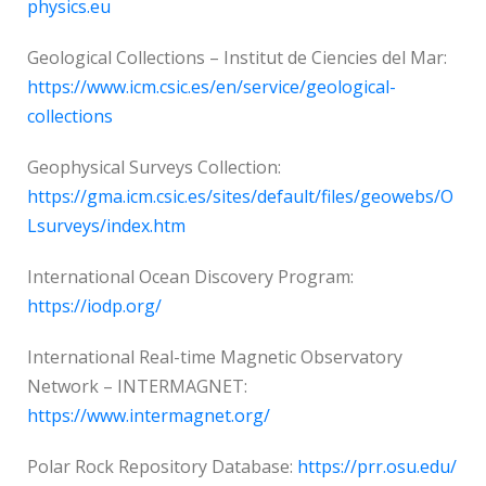
physics.eu
Geological Collections – Institut de Ciencies del Mar:
https://www.icm.csic.es/en/service/geological-
collections
Geophysical Surveys Collection:
https://gma.icm.csic.es/sites/default/files/geowebs/O
Lsurveys/index.htm
International Ocean Discovery Program:
https://iodp.org/
International Real-time Magnetic Observatory
Network – INTERMAGNET:
https://www.intermagnet.org/
Polar Rock Repository Database:
https://prr.osu.edu/