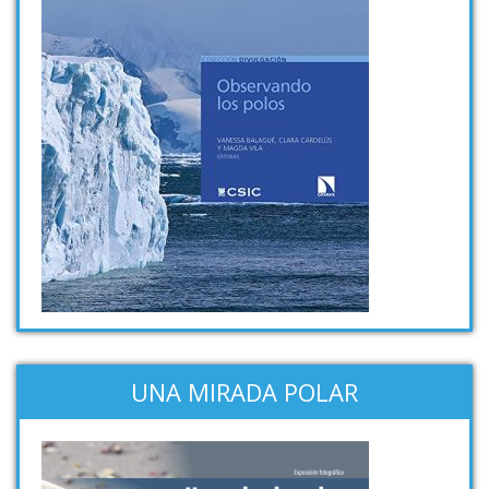
UNA MIRADA POLAR