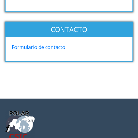
CONTACTO
Formulario de contacto