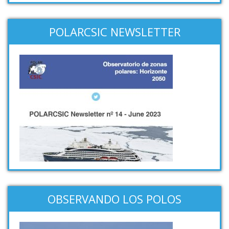
POLARCSIC NEWSLETTER
OBSERVANDO LOS POLOS