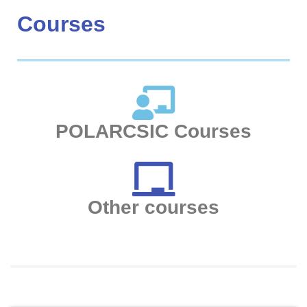
Courses
POLARCSIC Courses
Other courses