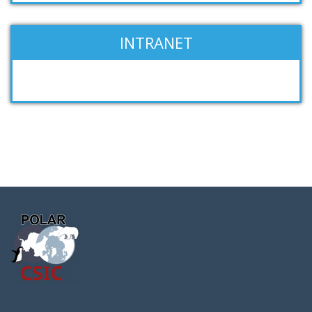
INTRANET