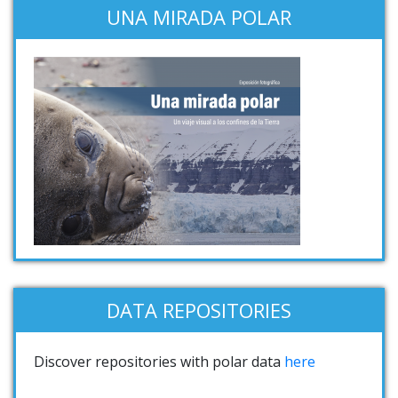
UNA MIRADA POLAR
DATA REPOSITORIES
Discover repositories with polar data
here