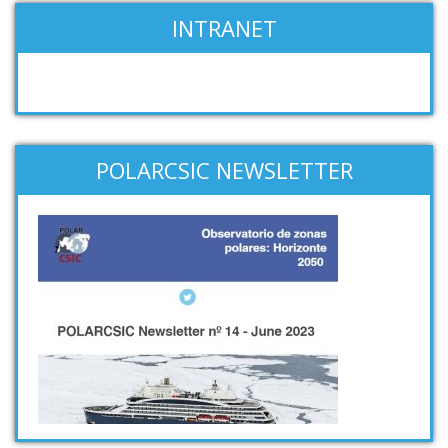
INTRANET
POLARCSIC NEWSLETTER