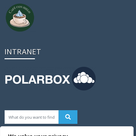
INTRANET