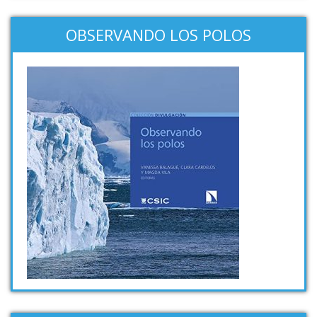
OBSERVANDO LOS POLOS